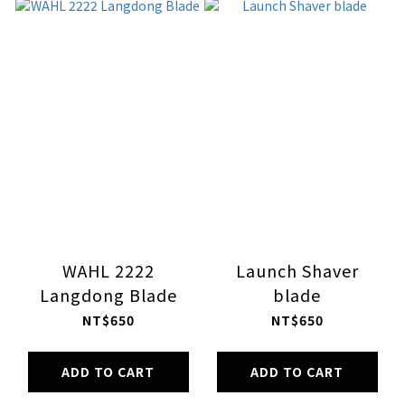
WAHL 2222
Launch Shaver
Langdong Blade
blade
NT$650
NT$650
ADD TO CART
ADD TO CART