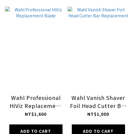
Wahl Professional
Wahl Vanish Shaver
HiViz Replacement
Foil Head Cutter Bar
Blade
Replacement
NT$1,600
NT$1,000
ADD TO CART
ADD TO CART