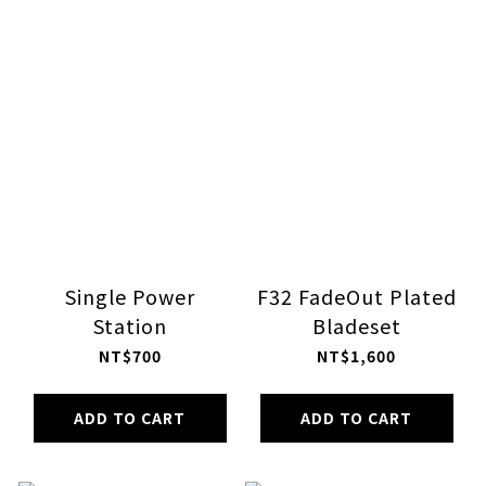
Single Power
F32 FadeOut Plated
Station
Bladeset
NT$700
NT$1,600
ADD TO CART
ADD TO CART