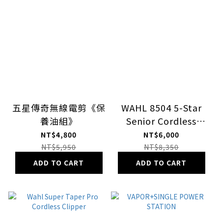
五星傳奇無線電剪《保
WAHL 8504 5-Star
養油組》
Senior Cordless
Clipper
NT$4,800
NT$6,000
NT$5,950
NT$8,350
ADD TO CART
ADD TO CART