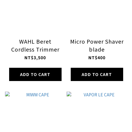
WAHL Beret
Micro Power Shaver
Cordless Trimmer
blade
NT$3,500
NT$400
ADD TO CART
ADD TO CART