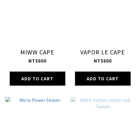
MIWW CAPE
VAPOR LE CAPE
NT$600
NT$600
ADD TO CART
ADD TO CART