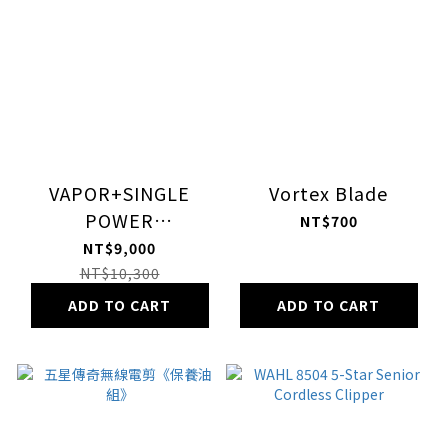
VAPOR+SINGLE
Vortex Blade
POWER
NT$700
STATION+vanquish
NT$9,000
NT$10,300
ADD TO CART
ADD TO CART