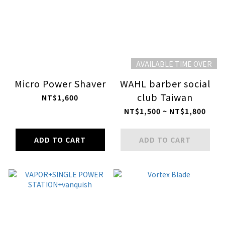
AVAILABLE TIME OVER
Micro Power Shaver
WAHL barber social
club Taiwan
NT$1,600
NT$1,500 ~ NT$1,800
ADD TO CART
ADD TO CART