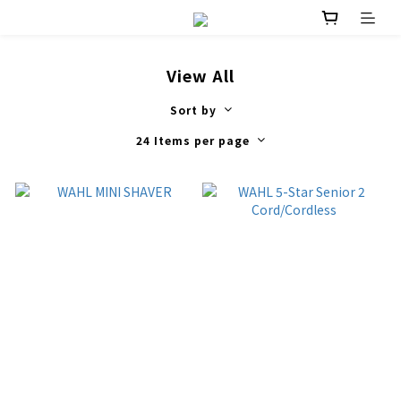
View All
Sort by
24 Items per page