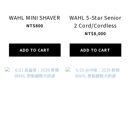
WAHL MINI SHAVER
WAHL 5-Star Senior
2 Cord/Cordless
NT$800
NT$8,000
ADD TO CART
ADD TO CART