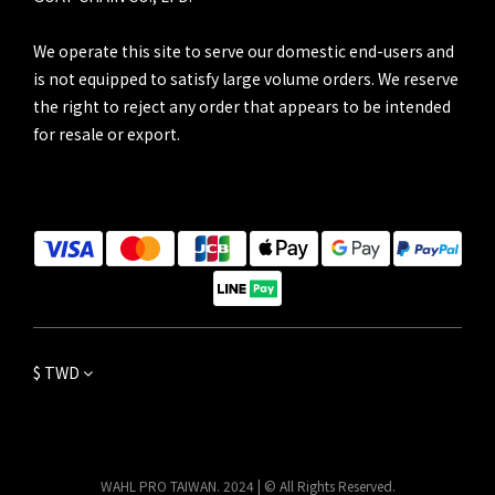
We operate this site to serve our domestic end-users and
is not equipped to satisfy large volume orders. We reserve
the right to reject any order that appears to be intended
for resale or export.
$
TWD
WAHL PRO TAIWAN. 2024 | © All Rights Reserved.