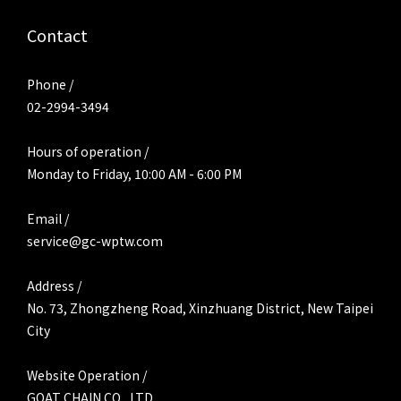
Contact
Phone /
02-2994-3494
Hours of operation /
Monday to Friday, 10:00 AM - 6:00 PM
Email /
service@gc-wptw.com
Address /
No. 73, Zhongzheng Road, Xinzhuang District, New Taipei
City
Website Operation /
GOAT CHAIN CO., LTD.