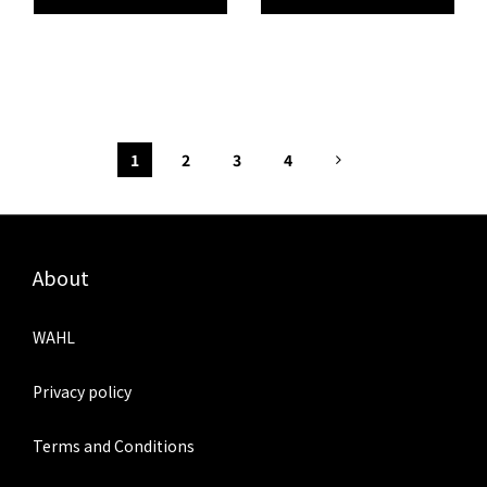
1
2
3
4
About
WAHL
Privacy policy
Terms and Conditions