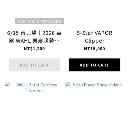
AVAILABLE TIME OVER
6/15 台北場｜2026 華
5-Star VAPOR
爾 WAHL 男髮趨勢大
Clipper
師課
NT$1,200
NT$5,000
ADD TO CART
ADD TO CART