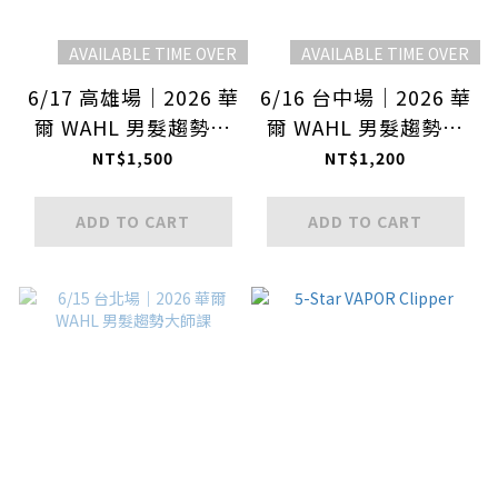
AVAILABLE TIME OVER
AVAILABLE TIME OVER
6/17 高雄場｜2026 華
6/16 台中場｜2026 華
爾 WAHL 男髮趨勢大
爾 WAHL 男髮趨勢大
師課
師課
NT$1,500
NT$1,200
ADD TO CART
ADD TO CART