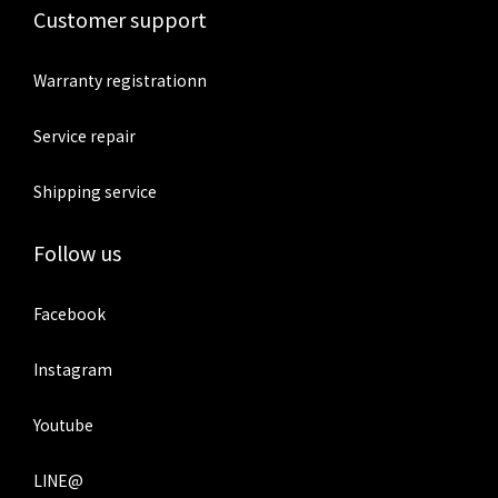
Customer support
Warranty registrationn
Service repair
Shipping service
Follow us
Facebook
Instagram
Youtube
LINE@