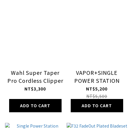
Wahl Super Taper
VAPOR+SINGLE
Pro Cordless Clipper
POWER STATION
NT$3,300
NT$5,200
NT$5,500
ADD TO CART
ADD TO CART