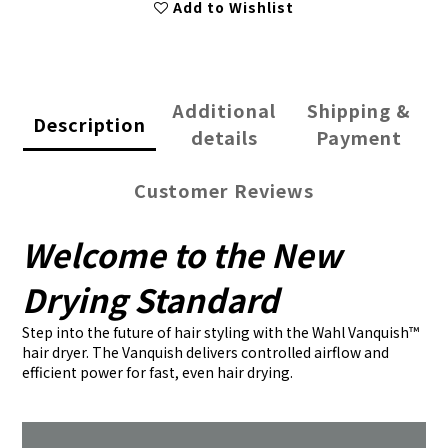
Add to Wishlist
Additional
Shipping &
Description
details
Payment
Customer Reviews
Welcome to the New
Drying Standard
Step into the future of hair styling with the Wahl Vanquish™
hair dryer. The Vanquish delivers controlled airflow and
efficient power for fast, even hair drying.