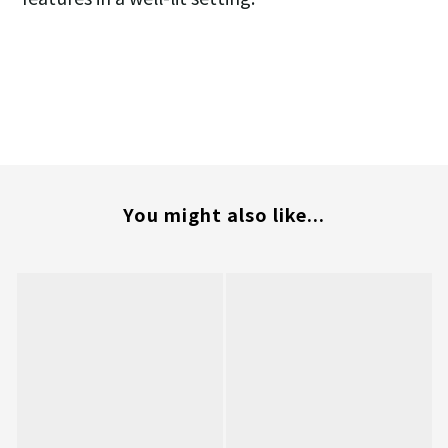
You might also like...