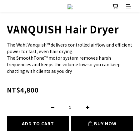
VANQUISH Hair Dryer
The Wahl Vanquish™ delivers controlled airflow and efficient 
power for fast, even hair drying.
The SmoothTone™ motor system removes harsh 
frequencies and keeps the volume low so you can keep 
chatting with clients as you dry.
NT$4,800
ADD TO CART
BUY NOW