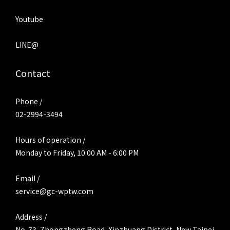
Youtube
LINE@
Contact
Phone /
02-2994-3494
Hours of operation /
Monday to Friday, 10:00 AM - 6:00 PM
Email /
service@gc-wptw.com
Address /
No. 73, Zhongzheng Road, Xinzhuang District, New Taipei