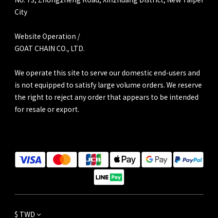
City
Website Operation /
GOAT CHAIN CO., LTD.
We operate this site to serve our domestic end-users and
is not equipped to satisfy large volume orders. We reserve
the right to reject any order that appears to be intended
for resale or export.
$
TWD