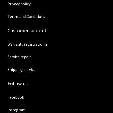
Privacy policy
Terms and Conditions
Customer support
Warranty registrationn
Service repair
Shipping service
Follow us
Facebook
Instagram