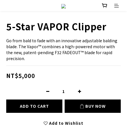
5-Star VAPOR Clipper
Go from bald to fade with an innovative adjustable balding 
blade. The Vapor™ combines a high-powered motor with 
the new, patent-pending F32 FADEOUT™ blade for rapid 
precision.
NT$5,000
ADD TO CART
BUY NOW
Add to Wishlist