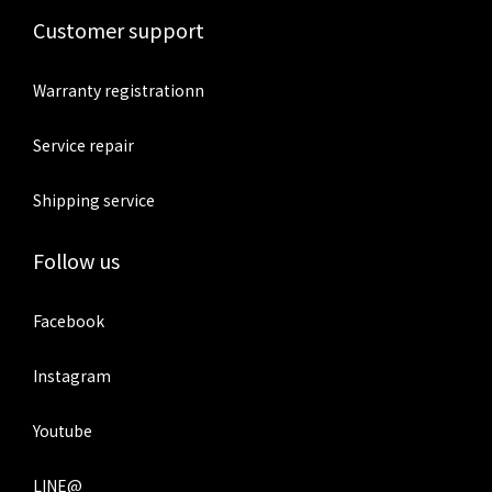
Customer support
Warranty registrationn
Service repair
Shipping service
Follow us
Facebook
Instagram
Youtube
LINE@