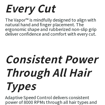
Every Cut
The Vapor™ is mindfully designed to align with
natural hand and finger placement. The
ergonomic shape and rubberized non-slip grip
deliver confidence and comfort with every cut.
Consistent Power
Through All Hair
Types
Adaptive Speed Control delivers consistent
power of 8000 RPMs through all hair types and