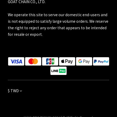
GOAT CHAIN CO., LTD.
We operate this site to serve our domestic end-users and
is not equipped to satisfy large volume orders. We reserve
the right to reject any order that appears to be intended
for resale or export.
$
TWD