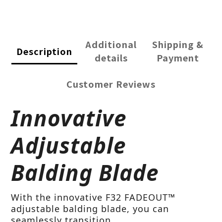
Additional
Shipping &
Description
details
Payment
Customer Reviews
Innovative
Adjustable
Balding Blade
With the innovative F32 FADEOUT™
adjustable balding blade, you can
seamlessly transition