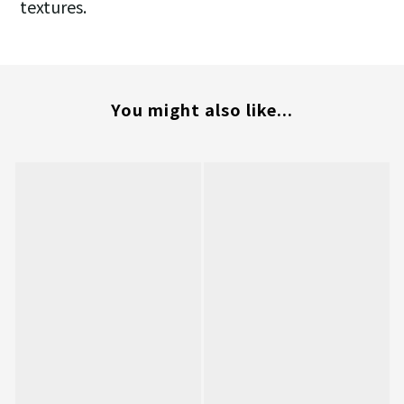
textures.
You might also like...