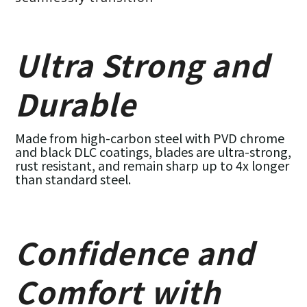
Ultra Strong and
Durable
Made from high-carbon steel with PVD chrome
and black DLC coatings, blades are ultra-strong,
rust resistant, and remain sharp up to 4x longer
than standard steel.
Confidence and
Comfort with