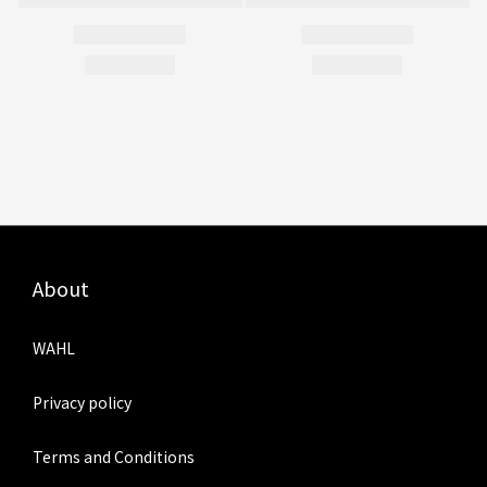
About
WAHL
Privacy policy
Terms and Conditions