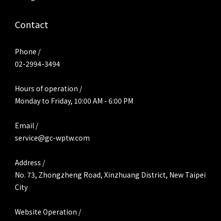
Contact
Phone /
02-2994-3494
Hours of operation /
Monday to Friday, 10:00 AM - 6:00 PM
Email /
service@gc-wptw.com
Address /
No. 73, Zhongzheng Road, Xinzhuang District, New Taipei
City
Website Operation /