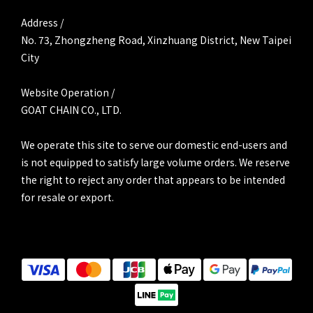
Address /
No. 73, Zhongzheng Road, Xinzhuang District, New Taipei
City
Website Operation /
GOAT CHAIN CO., LTD.
We operate this site to serve our domestic end-users and
is not equipped to satisfy large volume orders. We reserve
the right to reject any order that appears to be intended
for resale or export.