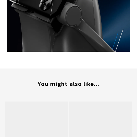
You might also like...