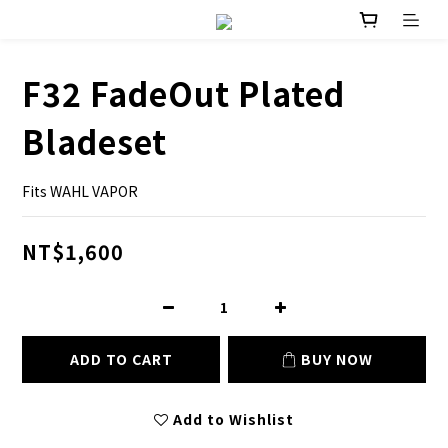
F32 FadeOut Plated
Bladeset
Fits WAHL VAPOR
NT$1,600
ADD TO CART
BUY NOW
Add to Wishlist