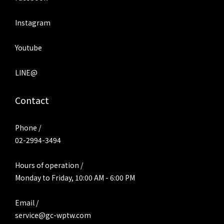
Instagram
Youtube
LINE@
Contact
Phone /
02-2994-3494
Hours of operation /
Monday to Friday, 10:00 AM - 6:00 PM
Email /
service@gc-wptw.com