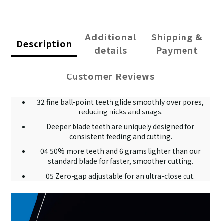
Additional
Shipping &
Description
details
Payment
Customer Reviews
32 fine ball-point teeth glide smoothly over pores,
reducing nicks and snags.
Deeper blade teeth are uniquely designed for
consistent feeding and cutting.
04 50% more teeth and 6 grams lighter than our
standard blade for faster, smoother cutting.
05 Zero-gap adjustable for an ultra-close cut.