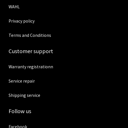
WAHL
Privacy policy
Terms and Conditions
Customer support
Warranty registrationn
Service repair
Shipping service
Follow us
Facebook