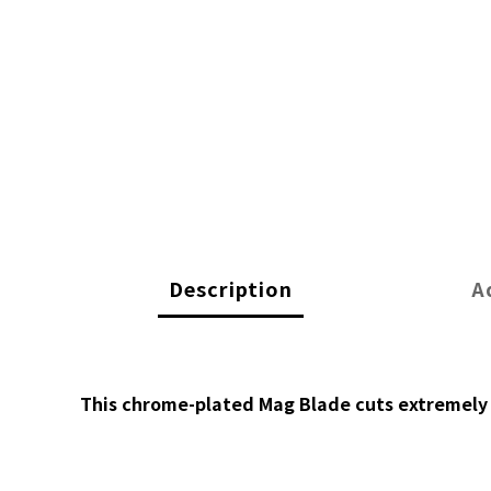
Description
A
This chrome-plated Mag Blade cuts extremely c