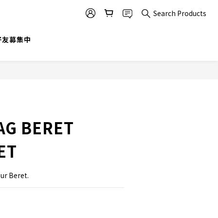
Search Products
BUY NOW
@好友募集中
AG BERET
ET
our Beret.