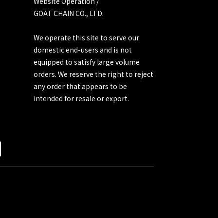
Website Operation /
GOAT CHAIN CO., LTD.
We operate this site to serve our
domestic end-users and is not
equipped to satisfy large volume
orders. We reserve the right to reject
any order that appears to be
intended for resale or export.