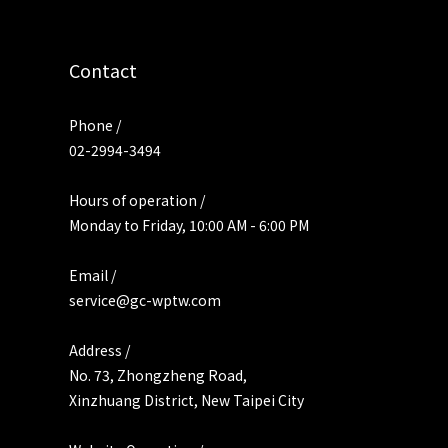
Contact
Phone /
02-2994-3494
Hours of operation /
Monday to Friday, 10:00 AM - 6:00 PM
Email /
service@gc-wptw.com
Address /
No. 73, Zhongzheng Road,
Xinzhuang District, New Taipei City