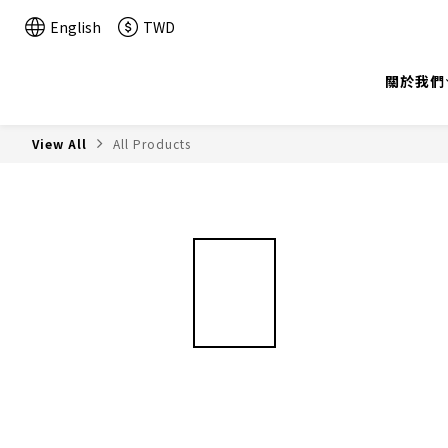
English
TWD
關於我們
View All
All Products