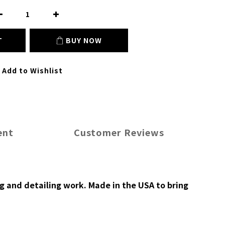
T
BUY NOW
Add to Wishlist
ent
Customer Reviews
g and detailing work. Made in the USA to bring