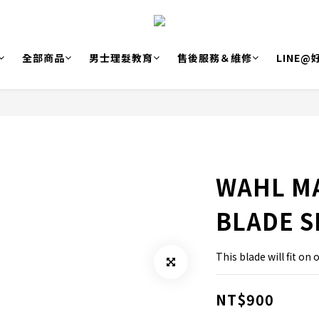
全部商品
男士理髮教育
售後服務＆維修
LINE
WAHL M
BLADE S
This blade will fit on 
NT$900