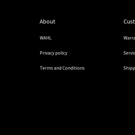
About
Cus
WAHL
Warra
Privacy policy
Servi
Terms and Conditions
Shipp