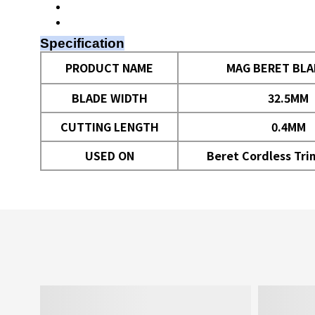
Specification
PRODUCT NAME
MAG BERET BLA
BLADE WIDTH
32.5MM
CUTTING LENGTH
0.4MM
USED ON
Beret Cordless Tr