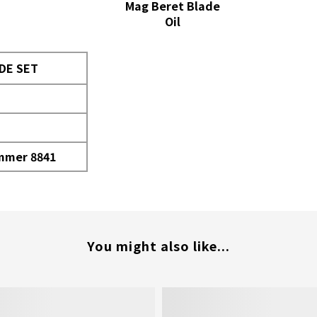
Mag Beret Blade
Oil
DE SET
immer 8841
You might also like...