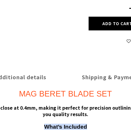
ADD TO CAR
dditional details
Shipping & Paym
MAG BERET BLADE SET
lose at 0.4mm, making it perfect for precision outlinin
you quality results.
What’s Included