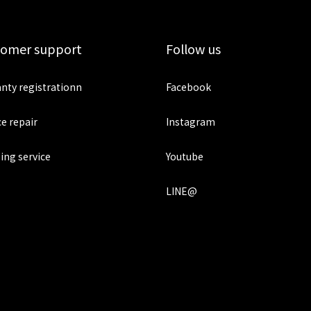
tomer support
Follow us
nty registrationn
Facebook
ce repair
Instagram
ing service
Youtube
LINE@