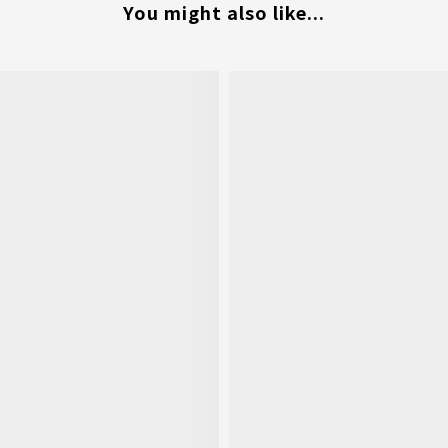
You might also like...