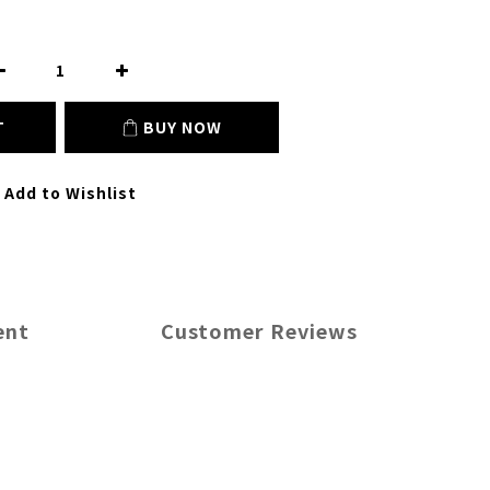
T
BUY NOW
Add to Wishlist
ent
Customer Reviews