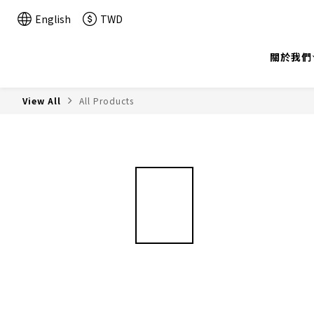
English
TWD
關於我們
View All
All Products