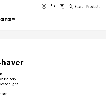
Search Products
BUY NOW
@好友募集中
Shaver
gn
on Battery
cator light 
motor