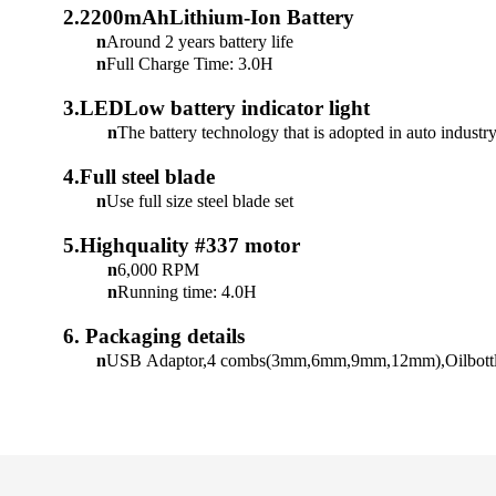
2.2200mAhLithium-Ion Battery
n
Around 2 years battery life
n
Full Charge Time: 3.0H
3.LEDLow battery indicator light
n
The battery technology that is adopted in auto industr
4.Full steel blade
n
Use full size steel blade set
5.Highquality #337 motor
n
6,000 RPM
n
Running time: 4.0H
6.
Packaging details
n
USB
Adaptor,4
combs(3mm,6mm,9mm,12mm),Oilbottle