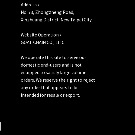
Address /
No. 73, Zhongzheng Road,
Xinzhuang District, New Taipei City
Website Operation /
GOAT CHAIN CO., LTD.
We operate this site to serve our
domestic end-users and is not
equipped to satisfy large volume
orders. We reserve the right to reject
any order that appears to be
intended for resale or export.