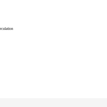
rculation