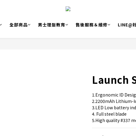
全部商品
男士理髮教育
售後服務＆維修
LINE
Launch 
1.Ergonomic ID Desi
2.2200mAh Lithium-I
3.LED Low battery indi
4. Full steel blade
5.High quality #337 