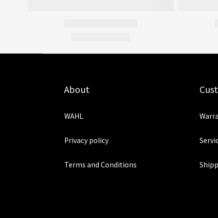
About
Cus
WAHL
Warra
Privacy policy
Servi
Terms and Conditions
Shipp