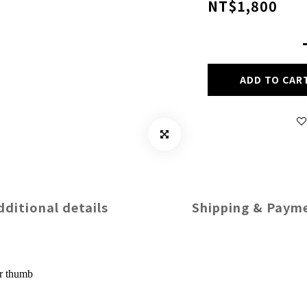
NT$1,800
ADD TO CAR
dditional details
Shipping & Paym
or thumb