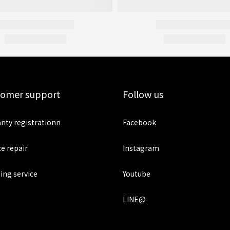
tomer support
Follow us
nty registrationn
Facebook
ce repair
Instagram
ing service
Youtube
LINE@