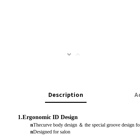
Description
A
1.Ergonomic ID Design
n
Thecurve body design
＆
the special groove design f
n
Designed for salon