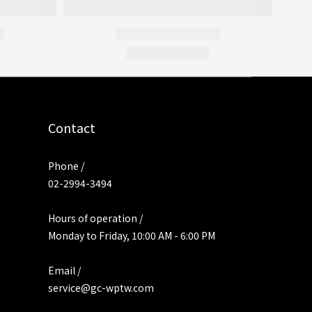
Contact
Phone /
02-2994-3494
Hours of operation /
Monday to Friday, 10:00 AM - 6:00 PM
Email /
service@gc-wptw.com