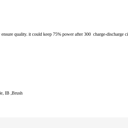
y ensure quality. it could keep 75% power after 300
charge-discharge ci
, IB ,Brush