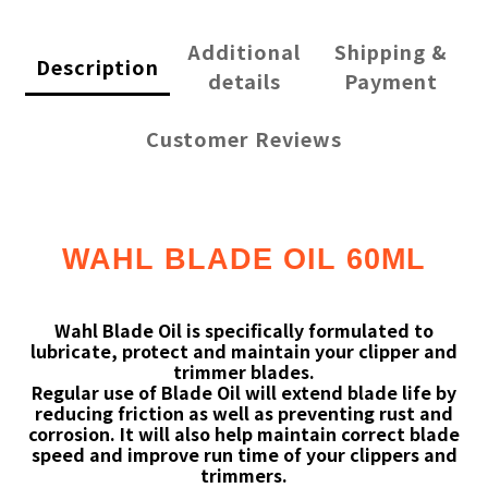
Additional
Shipping &
Description
details
Payment
Customer Reviews
WAHL BLADE OIL 60ML
Wahl Blade Oil is specifically formulated to
lubricate, protect and maintain your clipper and
trimmer blades.
Regular use of Blade Oil will extend blade life by
reducing friction as well as preventing rust and
corrosion. It will also help maintain correct blade
speed and improve run time of your clippers and
trimmers.