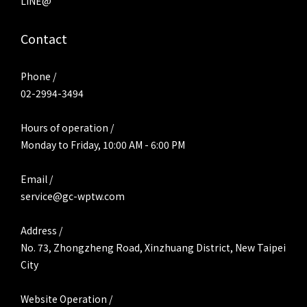
LINE@
Contact
Phone /
02-2994-3494
Hours of operation /
Monday to Friday, 10:00 AM - 6:00 PM
Email /
service@gc-wptw.com
Address /
No. 73, Zhongzheng Road, Xinzhuang District, New Taipei
City
Website Operation /