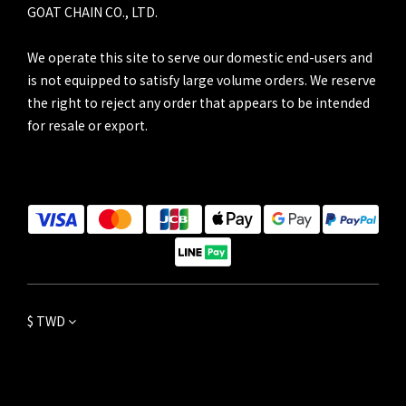
GOAT CHAIN CO., LTD.
We operate this site to serve our domestic end-users and
is not equipped to satisfy large volume orders. We reserve
the right to reject any order that appears to be intended
for resale or export.
$
TWD