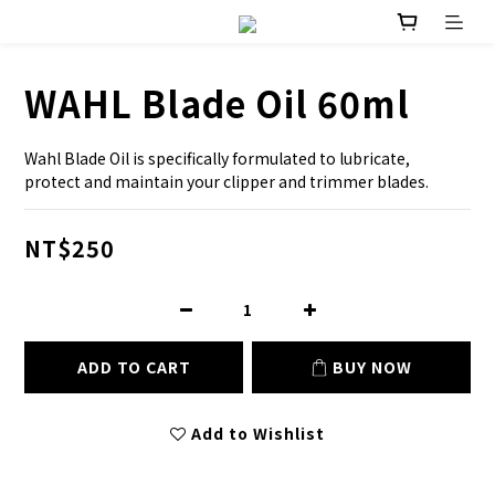
WAHL Blade Oil 60ml
Wahl Blade Oil is specifically formulated to lubricate, 
protect and maintain your clipper and trimmer blades.
NT$250
ADD TO CART
BUY NOW
Add to Wishlist