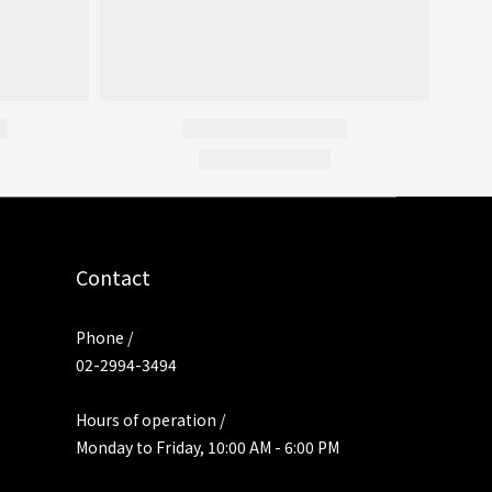
Contact
Phone /
02-2994-3494
Hours of operation /
Monday to Friday, 10:00 AM - 6:00 PM