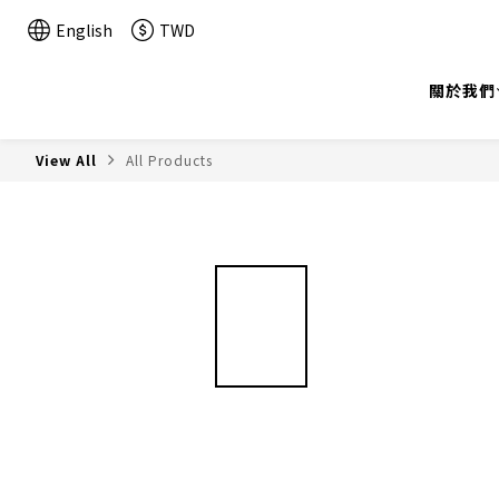
English
TWD
關於我們
View All
All Products