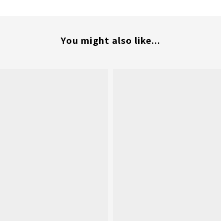
You might also like...