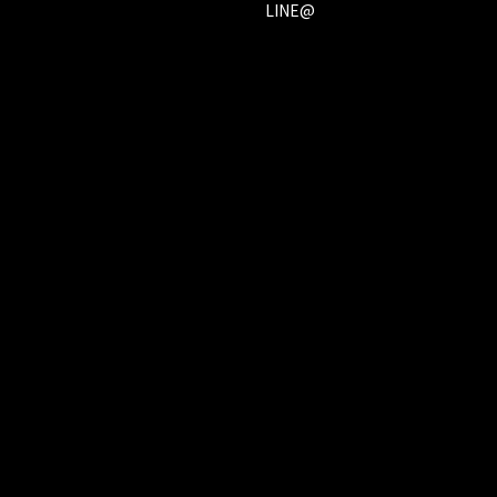
LINE@