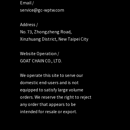
Email /
service@gc-wptw.com
Address /
No. 73, Zhongzheng Road,
Xinzhuang District, New Taipei City
Website Operation /
GOAT CHAIN CO., LTD.
We operate this site to serve our
domestic end-users and is not
equipped to satisfy large volume
orders. We reserve the right to reject
any order that appears to be
intended for resale or export.