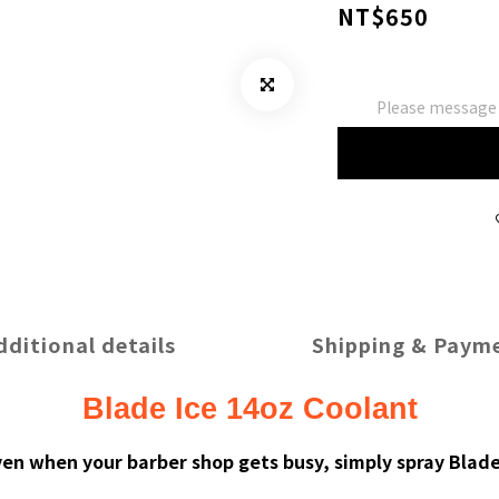
NT$650
Please message t
dditional details
Shipping & Paym
Blade Ice 14oz Coolant
ven when your barber shop gets busy, simply spray Blad