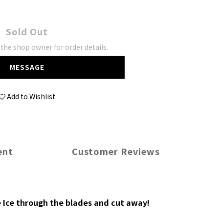
Sold Out
he shop owner for order details.
MESSAGE
Add to Wishlist
ent
Customer Reviews
e Ice through the blades and cut away!