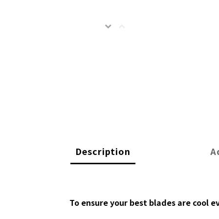
Description
A
To ensure your best blades are cool e