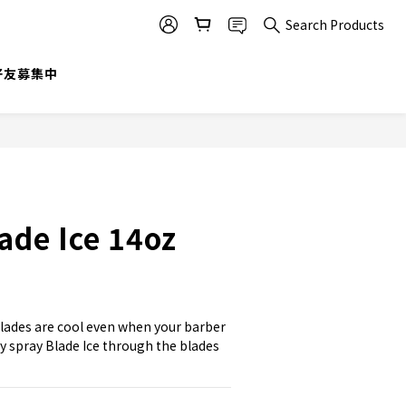
Search Products
@好友募集中
de Ice 14oz
lades are cool even when your barber 
y spray Blade Ice through the blades 