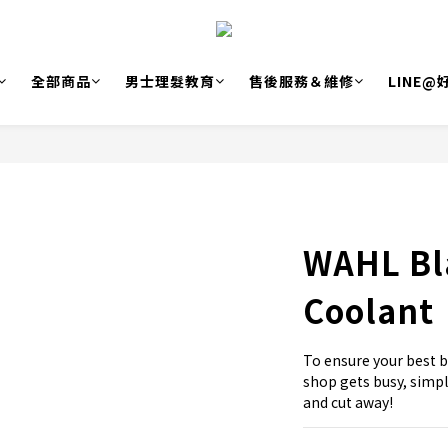
全部商品
男士理髮教育
售後服務＆維修
LINE
WAHL Bla
Coolant
To ensure your best b
shop gets busy, simpl
and cut away!