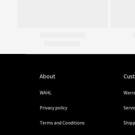
About
Cus
WAHL
Warra
Privacy policy
Servi
Terms and Conditions
Shipp