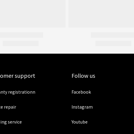
tomer support
Follow us
nty registrationn
Facebook
ce repair
Instagram
ing service
Youtube