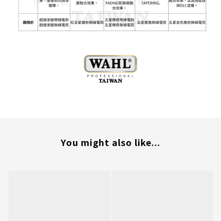
You might also like...