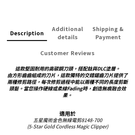
Additional
Shipping &
Description
details
Payment
Customer Reviews
這款堅固耐用的高碳鋼刀頭，搭配鈦與DLC塗層。
由方形齒齒組成的刀片，這款獨特的交錯鋸齒刀片提供了
兩種修剪路徑，每次修剪過程中能以兩種不同的長度剪斷
頭髮。當您
操作硬線或柔線Fading時，創造無痕融合效
果。
適用於
五星魔術金色無線電剪8148-700
(5-Star Gold Cordless
Magic
Clipper)