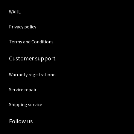
WAHL
Privacy policy
Terms and Conditions
Customer support
Warranty registrationn
Service repair
Shipping service
Follow us