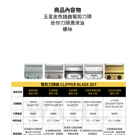
商品內容物
五星金色錯齒電剪刀頭
迷你刀頭潤滑油
螺絲