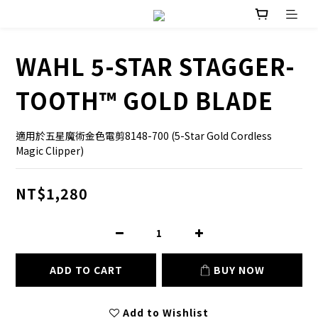
WAHL 5-STAR STAGGER-
TOOTH™ GOLD BLADE
適用於五星魔術金色電剪8148-700 (5-Star Gold Cordless 
Magic Clipper)
NT$1,280
ADD TO CART
BUY NOW
Add to Wishlist