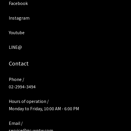
Facebook
Instagram
Youtube
LINE@
Contact
Phone /
02-2994-3494
Hours of operation /
Monday to Friday, 10:00 AM - 6:00 PM
Email /
service@gc-wptw.com