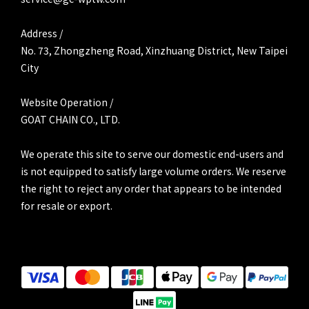
Address /
No. 73, Zhongzheng Road, Xinzhuang District, New Taipei
City
Website Operation /
GOAT CHAIN CO., LTD.
We operate this site to serve our domestic end-users and
is not equipped to satisfy large volume orders. We reserve
the right to reject any order that appears to be intended
for resale or export.