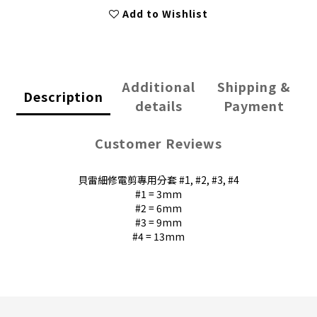
Add to Wishlist
Additional
Shipping &
Description
details
Payment
Customer Reviews
貝雷細修電剪專用分套 #1, #2, #3, #4
#1 = 3mm
#2 = 6mm
#3 = 9mm
#4 = 13mm