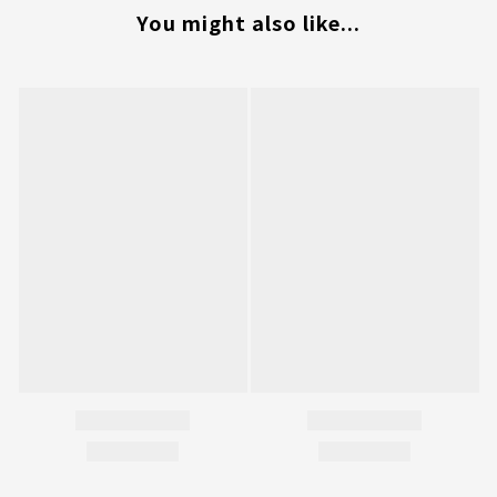
You might also like...