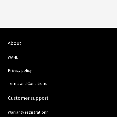
About
WAHL
Privacy policy
Terms and Conditions
Customer support
Warranty registrationn