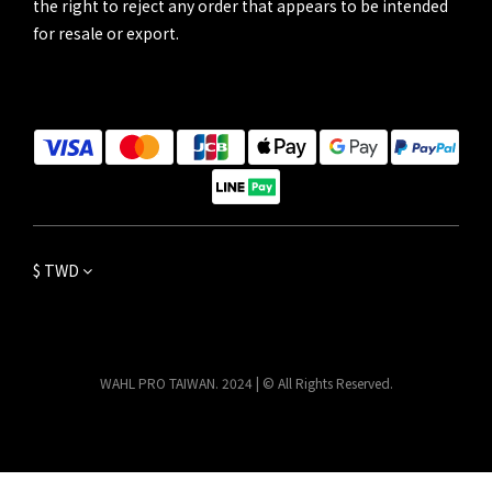
the right to reject any order that appears to be intended
for resale or export.
$
TWD
WAHL PRO TAIWAN. 2024 | © All Rights Reserved.