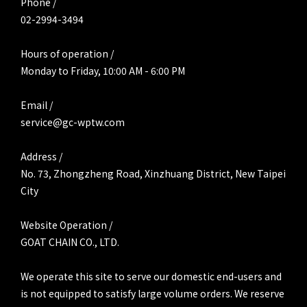
Phone /
02-2994-3494
Hours of operation /
Monday to Friday, 10:00 AM - 6:00 PM
Email /
service@gc-wptw.com
Address /
No. 73, Zhongzheng Road, Xinzhuang District, New Taipei
City
Website Operation /
GOAT CHAIN CO., LTD.
We operate this site to serve our domestic end-users and
is not equipped to satisfy large volume orders. We reserve