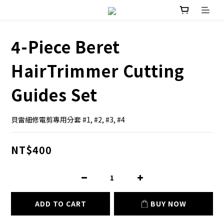
4-Piece Beret
HairTrimmer Cutting
Guides Set
貝雷細修電剪專用分套 #1, #2, #3, #4
NT$400
ADD TO CART
BUY NOW