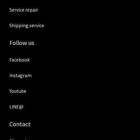
Service repair
Shipping service
Follow us
Facebook
Instagram
Youtube
LINE@
Contact